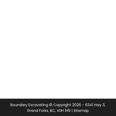
Boundary Excavating © Copyright
2026
- 6341 Hwy 3,
Grand Forks, BC, V0H 1H9 |
Sitemap