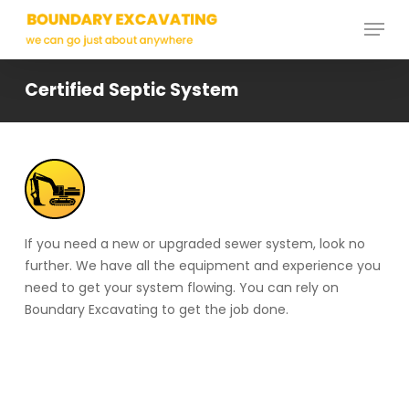
Skip
Menu
to
main
Close
content
Menu
Certified Septic System
If you need a new or upgraded sewer system, look no
further. We have all the equipment and experience you
need to get your system flowing. You can rely on
Boundary Excavating to get the job done.